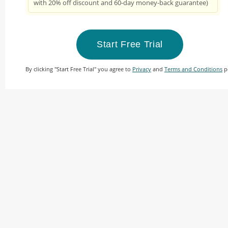
with 20% off discount and 60-day money-back guarantee)
Start Free Trial
By clicking "Start Free Trial" you agree to
Privacy
and
Terms and Conditions
po