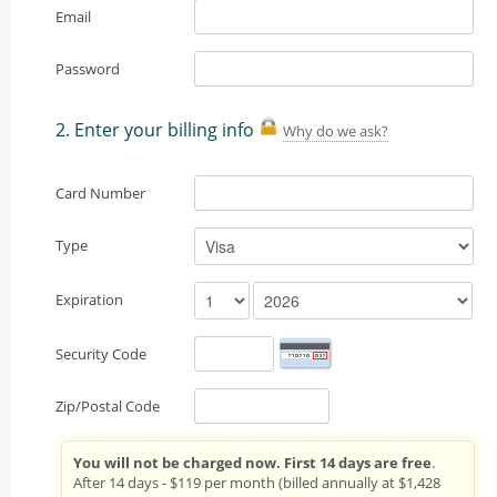
Email
Password
2. Enter your billing info
Why do we ask?
Card Number
Type
Expiration
Security Code
Zip/Postal Code
You will not be charged now. First 14 days are free
.
After 14 days - $119 per month (billed annually at $1,428