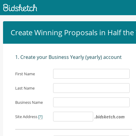
Create Winning Proposals in Half the
1. Create your Business Yearly (yearly) account
First Name
Last Name
Business Name
Site Address
[?]
.bidsketch.com